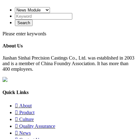
Please enter keywords
About Us
​Jiashan Sinhai Precision Castings Co., Ltd. was established in 2003
and is a member of China Foundry Association. It has more than
400 employees.
Quick Links

About

Product

Culture

Quality Assurance

News