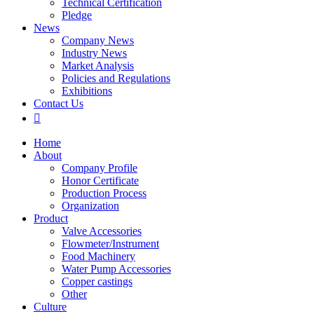
Technical Certification
Pledge
News
Company News
Industry News
Market Analysis
Policies and Regulations
Exhibitions
Contact Us

Home
About
Company Profile
Honor Certificate
Production Process
Organization
Product
Valve Accessories
Flowmeter/Instrument
Food Machinery
Water Pump Accessories
Copper castings
Other
Culture