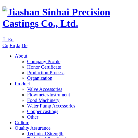

En
Cn
En
Ja
De
About
Company Profile
Honor Certificate
Production Process
Organization
Product
Valve Accessories
Flowmeter/Instrument
Food Machinery
Water Pump Accessories
Copper castings
Other
Culture
Quality Assurance
Technical Strength