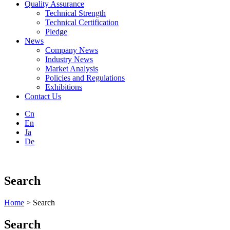
Quality Assurance
Technical Strength
Technical Certification
Pledge
News
Company News
Industry News
Market Analysis
Policies and Regulations
Exhibitions
Contact Us
Cn
En
Ja
De
Search
Home
> Search
Search