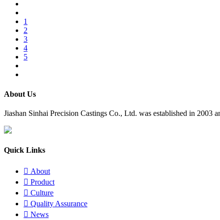
1
2
3
4
5
About Us
​Jiashan Sinhai Precision Castings Co., Ltd. was established in 2003
Quick Links

About

Product

Culture

Quality Assurance

News