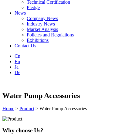
Technical Certification
Pledge
News
Company News
Industry News
Market Analysis
Policies and Regulations
Exhibitions
Contact Us
Cn
En
Ja
De
Water Pump Accessories
Home
>
Product
> Water Pump Accessories
Why choose Us?