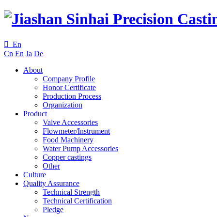

En
Cn
En
Ja
De
About
Company Profile
Honor Certificate
Production Process
Organization
Product
Valve Accessories
Flowmeter/Instrument
Food Machinery
Water Pump Accessories
Copper castings
Other
Culture
Quality Assurance
Technical Strength
Technical Certification
Pledge