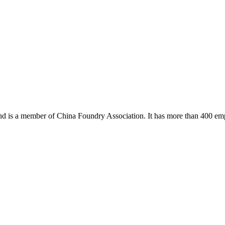
 and is a member of China Foundry Association. It has more than 400 em