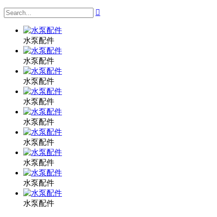

水泵配件
水泵配件
水泵配件
水泵配件
水泵配件
水泵配件
水泵配件
水泵配件
水泵配件