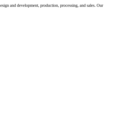
 design and development, production, processing, and sales. Our