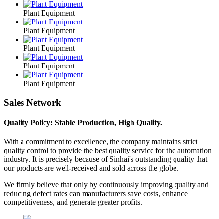
Plant Equipment
Plant Equipment
Plant Equipment
Plant Equipment
Plant Equipment
Sales Network
Quality Policy: Stable Production, High Quality.
With a commitment to excellence, the company maintains strict
quality control to provide the best quality service for the automation
industry. It is precisely because of Sinhai's outstanding quality that
our products are well-received and sold across the globe.
We firmly believe that only by continuously improving quality and
reducing defect rates can manufacturers save costs, enhance
competitiveness, and generate greater profits.