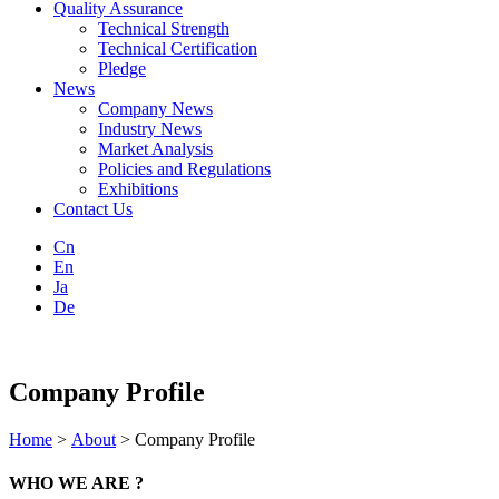
Quality Assurance
Technical Strength
Technical Certification
Pledge
News
Company News
Industry News
Market Analysis
Policies and Regulations
Exhibitions
Contact Us
Cn
En
Ja
De
Company Profile
Home
>
About
> Company Profile
WHO WE ARE ?