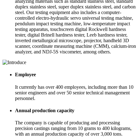
analyzing materials such as standard stainless steel, standard
duplex stainless steel, super duplex stainless steel, and carbon
steel. Our testing equipment also includes a computer-
controlled electro-hydraulic servo universal testing machine,
pendulum impact testing machine, low-temperature impact
testing apparatus, touchscreen digital Rockwell hardness
tester, digital Brinell hardness tester, Leeb hardness tester,
inverted metallurgical microscope, projector, handheld 3D
scanner, coordinate measuring machine (CMM), calcium-iron
analyzer, and NDJ-5S viscometer, among others.
Employee
It currently has over 400 employees, including more than 10
senior engineers and over 50 senior technical management
personnel.
Annual production capacity
The company is capable of producing and processing
precision castings ranging from 10 grams to 400 kilograms,
with an annual production capacity of over 3,000 tons.