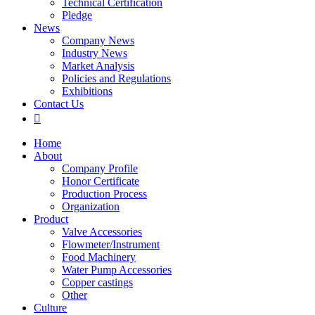
Technical Certification
Pledge
News
Company News
Industry News
Market Analysis
Policies and Regulations
Exhibitions
Contact Us

Home
About
Company Profile
Honor Certificate
Production Process
Organization
Product
Valve Accessories
Flowmeter/Instrument
Food Machinery
Water Pump Accessories
Copper castings
Other
Culture