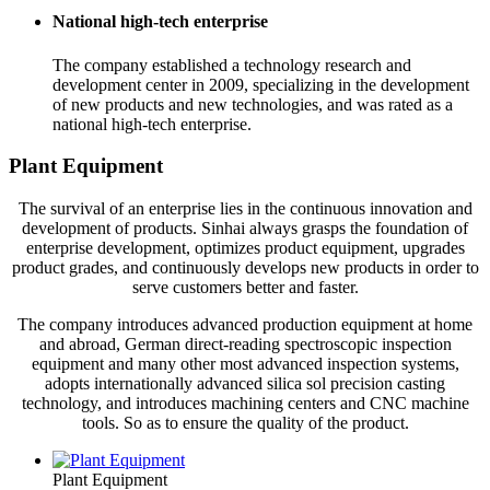
National high-tech enterprise
The company established a technology research and
development center in 2009, specializing in the development
of new products and new technologies, and was rated as a
national high-tech enterprise.
Plant Equipment
The survival of an enterprise lies in the continuous innovation and
development of products. Sinhai always grasps the foundation of
enterprise development, optimizes product equipment, upgrades
product grades, and continuously develops new products in order to
serve customers better and faster.
The company introduces advanced production equipment at home
and abroad, German direct-reading spectroscopic inspection
equipment and many other most advanced inspection systems,
adopts internationally advanced silica sol precision casting
technology, and introduces machining centers and CNC machine
tools. So as to ensure the quality of the product.
Plant Equipment