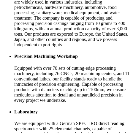
are widely used in various industries, including
petrochemicals, hardware machinery, automotive, food
processing, sanitary ware, medical equipment, and water
treatment. The company is capable of producing and
processing precision castings ranging from 10 grams to 400
kilograms, with an annual production capacity of over 3,000
tons. Our products are exported to Europe, the United States,
Japan, and other countries and regions, and we possess
independent export rights.
Precision Machining Workshop
Equipped with over 70 sets of cutting-edge processing
machinery, including 76 CNCs, 20 machining centers, and 11
conventional lathes, our facility stands ready to handle the
intricacies of precision engineering. Capable of processing
products with diameters reaching up to 1100mm, we ensure
meticulous attention to detail and unparalleled precision in
every project we undertake.
Laboratory
We are equipped with a German SPECTRO direct-reading
spectrometer with 25 elemental channels, capable of