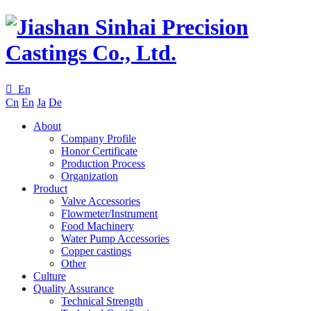

En
Cn
En
Ja
De
About
Company Profile
Honor Certificate
Production Process
Organization
Product
Valve Accessories
Flowmeter/Instrument
Food Machinery
Water Pump Accessories
Copper castings
Other
Culture
Quality Assurance
Technical Strength