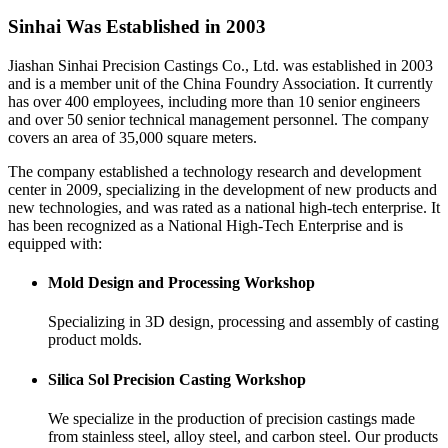
Sinhai Was Established in 2003
Jiashan Sinhai Precision Castings Co., Ltd. was established in 2003
and is a member unit of the China Foundry Association. It currently
has over 400 employees, including more than 10 senior engineers
and over 50 senior technical management personnel. The company
covers an area of 35,000 square meters.
The company established a technology research and development
center in 2009, specializing in the development of new products and
new technologies, and was rated as a national high-tech enterprise. It
has been recognized as a National High-Tech Enterprise and is
equipped with:
Mold Design and Processing Workshop
Specializing in 3D design, processing and assembly of casting
product molds.
Silica Sol Precision Casting Workshop
We specialize in the production of precision castings made
from stainless steel, alloy steel, and carbon steel. Our products