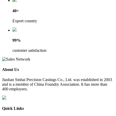
40+
Export country
99%
customer satisfaction
About Us
​Jiashan Sinhai Precision Castings Co., Ltd. was established in 2003
and is a member of China Foundry Association. It has more than
400 employees.
Quick Links