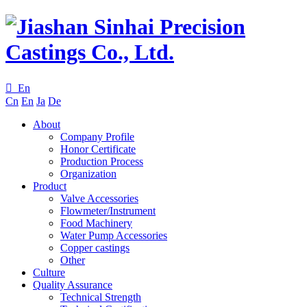

En
Cn
En
Ja
De
About
Company Profile
Honor Certificate
Production Process
Organization
Product
Valve Accessories
Flowmeter/Instrument
Food Machinery
Water Pump Accessories
Copper castings
Other
Culture
Quality Assurance
Technical Strength