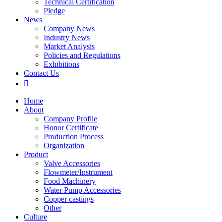
Technical Certification
Pledge
News
Company News
Industry News
Market Analysis
Policies and Regulations
Exhibitions
Contact Us

Home
About
Company Profile
Honor Certificate
Production Process
Organization
Product
Valve Accessories
Flowmeter/Instrument
Food Machinery
Water Pump Accessories
Copper castings
Other
Culture