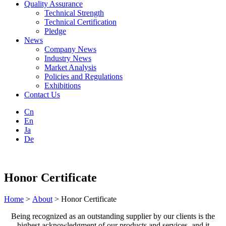
Quality Assurance
Technical Strength
Technical Certification
Pledge
News
Company News
Industry News
Market Analysis
Policies and Regulations
Exhibitions
Contact Us
Cn
En
Ja
De
Honor Certificate
Home
>
About
> Honor Certificate
Being recognized as an outstanding supplier by our clients is the
highest acknowledgment of our products and services, and it