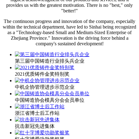
provides us with the greatest motivation. There is no "best," only
"better!"
The continuous progress and innovation of the company, especially
within the technical department, have led to Sinhai being recognized
as a "Technology-based Small and Medium-Sized Enterprise of
Zhejiang Province." Innovation is the driving force behind a
company's sustained development!
第三届中国铸造行业排头兵企业
2021优质铸件金奖特别奖
中机企协管理进步示范企业
中国铸造协会模具分会会员单位
浙江省博士后工作站
抗击新冠先进集体