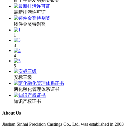
红十字博爱功勋奖银奖
最新排污许可证
铸件金奖特别奖
1
3
4
5
安标三级
两化融化管理体系证书
知识产权证书
About Us
​Jiashan Sinhai Precision Castings Co., Ltd. was established in 2003