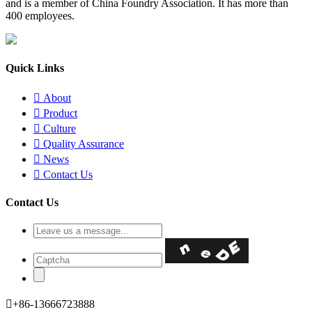
and is a member of China Foundry Association. It has more than
400 employees.
Quick Links

About

Product

Culture

Quality Assurance

News

Contact Us
Contact Us

+86-13666723888