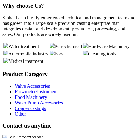
Why choose Us?
Sinhai has a highly experienced technical and management team and
has grown into a large-scale precision casting enterprise that
integrates design and development, production, processing, and
sales. Our products are widely used in:
Water treatment
Petrochemical
Hardware Machinery
Automobile industry
Food
Cleaning tools
Medical treatment
Product Category
Valve Accessories
Flowmeter/Instrument
Food Machinery
Water Pump Accessories
Copper castings
Other
Contact us anytime