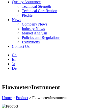
Quality Assurance
Technical Strength
Technical Certification
Pledge
News
Company News
Industry News
Market Analysis
Policies and Regulations
Exhibitions
Contact Us
Cn
En
Ja
De
Flowmeter/Instrument
Home
>
Product
> Flowmeter/Instrument