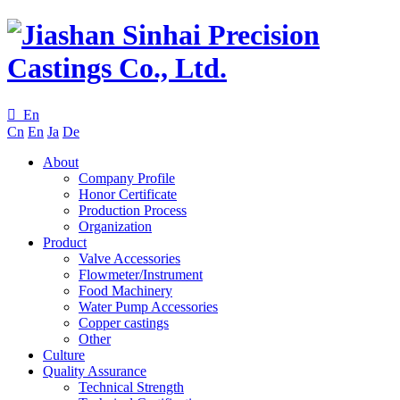

En
Cn
En
Ja
De
About
Company Profile
Honor Certificate
Production Process
Organization
Product
Valve Accessories
Flowmeter/Instrument
Food Machinery
Water Pump Accessories
Copper castings
Other
Culture
Quality Assurance
Technical Strength