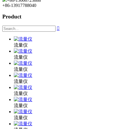
+86-13666723888
+86-13917788040
Product

流量仪
流量仪
流量仪
流量仪
流量仪
流量仪
流量仪