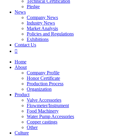
Technical Certification
Pledge
News
Company News
Industry News
Market Analysis
Policies and Regulations
Exhibitions
Contact Us

Home
About
Company Profile
Honor Certificate
Production Process
Organization
Product
Valve Accessories
Flowmeter/Instrument
Food Machinery
Water Pump Accessories
Copper castings
Other
Culture