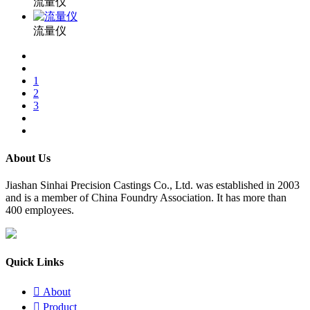
流量仪
流量仪
1
2
3
About Us
​Jiashan Sinhai Precision Castings Co., Ltd. was established in 2003
and is a member of China Foundry Association. It has more than
400 employees.
Quick Links

About

Product