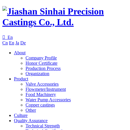

En
Cn
En
Ja
De
About
Company Profile
Honor Certificate
Production Process
Organization
Product
Valve Accessories
Flowmeter/Instrument
Food Machinery
Water Pump Accessories
Copper castings
Other
Culture
Quality Assurance
Technical Strength