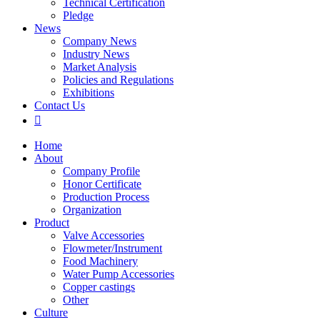
Technical Certification
Pledge
News
Company News
Industry News
Market Analysis
Policies and Regulations
Exhibitions
Contact Us

Home
About
Company Profile
Honor Certificate
Production Process
Organization
Product
Valve Accessories
Flowmeter/Instrument
Food Machinery
Water Pump Accessories
Copper castings
Other
Culture