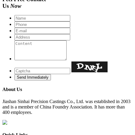
Us
Now
About Us
​Jiashan Sinhai Precision Castings Co., Ltd. was established in 2003
and is a member of China Foundry Association. It has more than
400 employees.
Quick Links