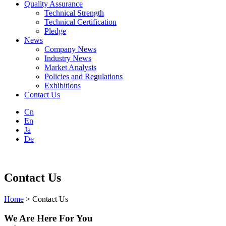
Quality Assurance
Technical Strength
Technical Certification
Pledge
News
Company News
Industry News
Market Analysis
Policies and Regulations
Exhibitions
Contact Us
Cn
En
Ja
De
Contact Us
Home
> Contact Us
We Are Here For You