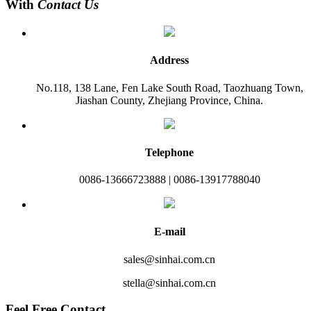
With
Contact Us
Address
No.118, 138 Lane, Fen Lake South Road, Taozhuang Town,
Jiashan County, Zhejiang Province, China.
Telephone
0086-13666723888 | 0086-13917788040
E-mail
sales@sinhai.com.cn
stella@sinhai.com.cn
Feel Free Contact