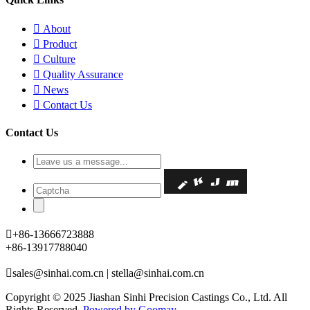

About

Product

Culture

Quality Assurance

News

Contact Us
Contact Us

+86-13666723888
+86-13917788040

sales@sinhai.com.cn | stella@sinhai.com.cn
Copyright © 2025 Jiashan Sinhi Precision Castings Co., Ltd. All
Rights Reserved.
Powered by Goomay